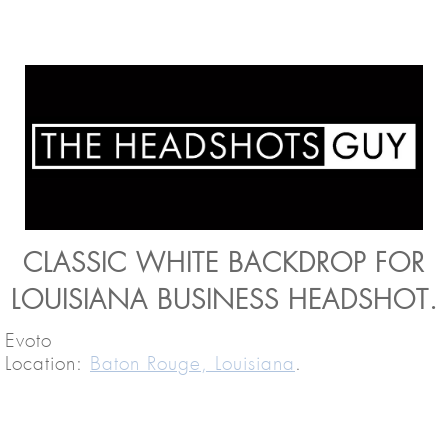
CLASSIC WHITE BACKDROP FOR
LOUISIANA BUSINESS HEADSHOT.
Evoto
Location:
Baton Rouge, Louisiana
.