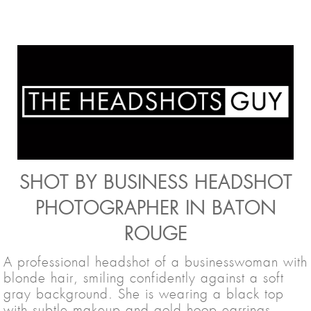
SHOT BY BUSINESS HEADSHOT
PHOTOGRAPHER IN BATON
ROUGE
A professional headshot of a businesswoman with
blonde hair, smiling confidently against a soft
gray background. She is wearing a black top
with subtle makeup and gold hoop earrings,