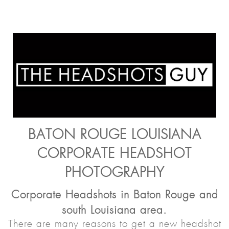
BATON ROUGE LOUISIANA
CORPORATE HEADSHOT
PHOTOGRAPHY
Corporate Headshots in Baton Rouge and
south Louisiana area.
There are many reasons to get a new headshot