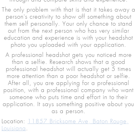
The only problem with that is that it takes away a
person's creativity to show off something about
them self personally. Your only chance to stand
out from the next person who has very similar
education and experience is with your headshot
photo you uploaded with your application.
A professional headshot gets you noticed more
than a selfie. Research shows that a good
professional headshot will actually get 5 times
more attention than a poor headshot or selfie.
After all, you are applying for a professional
position, with a professional company who want
someone who puts time and effort in to their
application. It says something positive about you
as a person.
Location:
11857 Bricksome Ave, Baton Rouge,
Louisiana
.