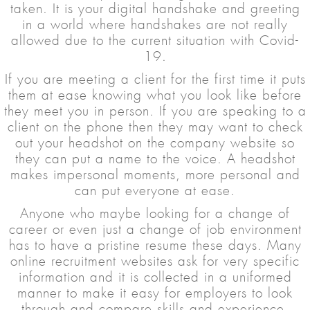
taken. It is your digital handshake and greeting
in a world where handshakes are not really
allowed due to the current situation with Covid-
19.
If you are meeting a client for the first time it puts
them at ease knowing what you look like before
they meet you in person. If you are speaking to a
client on the phone then they may want to check
out your headshot on the company website so
they can put a name to the voice. A headshot
makes impersonal moments, more personal and
can put everyone at ease.
Anyone who maybe looking for a change of
career or even just a change of job environment
has to have a pristine resume these days. Many
online recruitment websites ask for very specific
information and it is collected in a uniformed
manner to make it easy for employers to look
through and compare skills and experience.