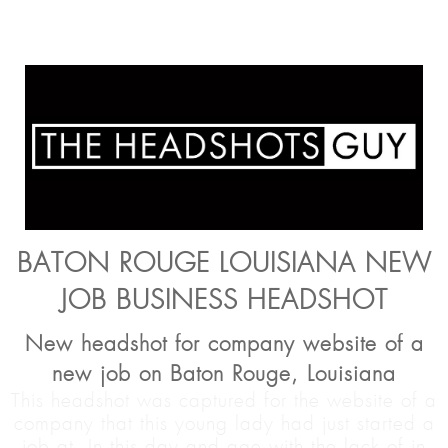
BATON ROUGE LOUISIANA NEW
JOB BUSINESS HEADSHOT
New headshot for company website of a
new job on Baton Rouge, Louisiana
This headshot was captured for the website of a
company that this young lady had just started a
job at. In this day and age with the lack of in