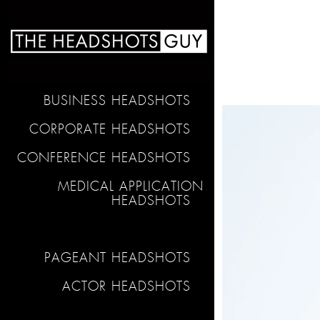
BUSINESS HEADSHOTS
CORPORATE HEADSHOTS
CONFERENCE HEADSHOTS
MEDICAL APPLICATION
HEADSHOTS
PAGEANT HEADSHOTS
ACTOR HEADSHOTS