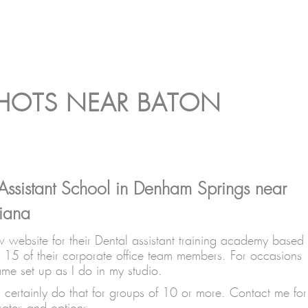
SHOTS NEAR BATON
Assistant School in Denham Springs near
iana
 website for their Dental assistant training academy based
 15 of their corporate office team members. For occasions
ame set up as I do in my studio.
certainly do that for groups of 10 or more. Contact me for