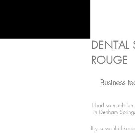
DENTAL
ROUGE
Business t
I had so much fun 
in Denham Springs
If you would like 