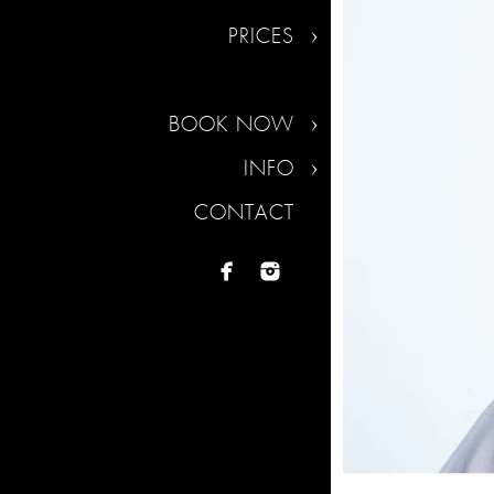
PRICES
BOOK NOW
INFO
CONTACT