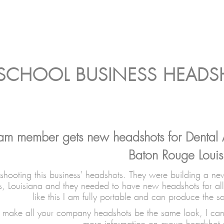
 SCHOOL BUSINESS HEAD
eam member gets new headshots for Dental 
Baton Rouge Louis
shooting this business' headshots. They were building a new
, Louisiana and they needed to have new headshots for all
like this I am fully portable and can produce the s
to make all your company headshots be the same look, I can 