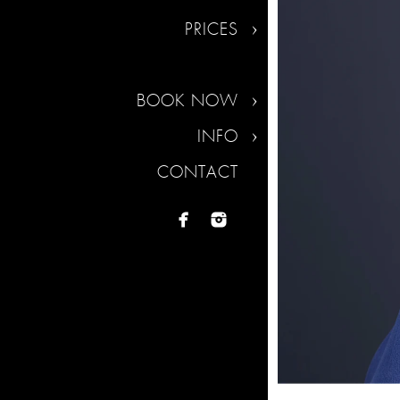
PRICES
BOOK NOW
INFO
CONTACT