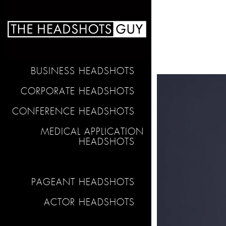
BUSINESS HEADSHOTS
CORPORATE HEADSHOTS
CONFERENCE HEADSHOTS
MEDICAL APPLICATION
HEADSHOTS
PAGEANT HEADSHOTS
ACTOR HEADSHOTS