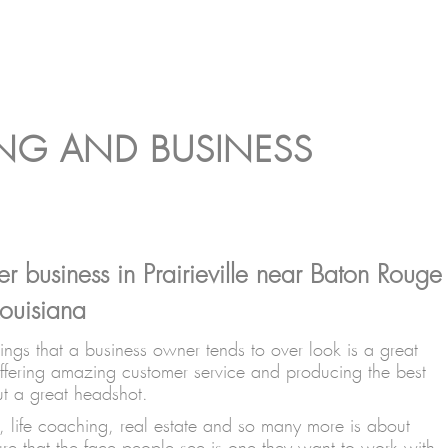
ING AND BUSINESS
r business in Prairieville near Baton Rouge
ouisiana
gs that a business owner tends to over look is a great
ffering amazing customer service and producing the best
ut a great headshot.
, life coaching, real estate and so many more is about