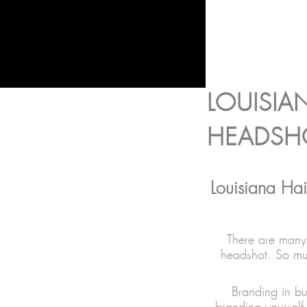
LOUISIA
HEADSH
Louisiana Hai
There are many 
headshot. So muc
Branding in bu