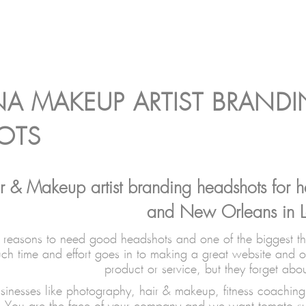
NA MAKEUP ARTIST BRAND
OTS
r & Makeup artist branding headshots for he
and New Orleans in L
reasons to need good headshots and one of the biggest thin
h time and effort goes in to making a great website and o
product or service, but they forget abo
sinesses like photography, hair & makeup, fitness coaching