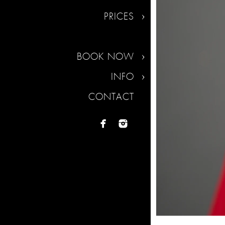
PRICES
BOOK NOW
INFO
CONTACT