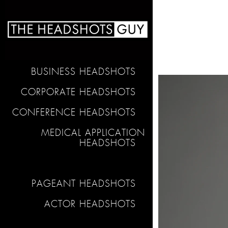
BUSINESS HEADSHOTS
CORPORATE HEADSHOTS
CONFERENCE HEADSHOTS
MEDICAL APPLICATION
HEADSHOTS
PAGEANT HEADSHOTS
ACTOR HEADSHOTS