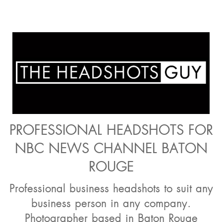
PROFESSIONAL HEADSHOTS FOR
NBC NEWS CHANNEL BATON
ROUGE
Professional business headshots to suit any
business person in any company.
Photographer based in Baton Rouge