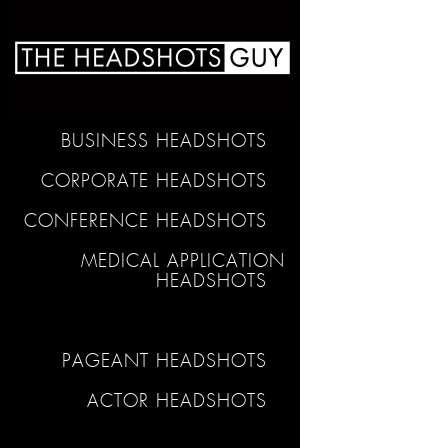
BUSINESS HEADSHOTS
CORPORATE HEADSHOTS
CONFERENCE HEADSHOTS
MEDICAL APPLICATION
HEADSHOTS
PAGEANT HEADSHOTS
ACTOR HEADSHOTS