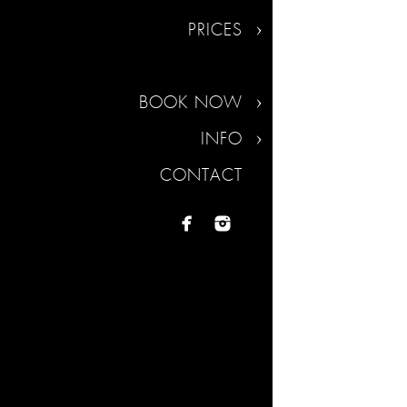
PRICES
BOOK NOW
INFO
CONTACT