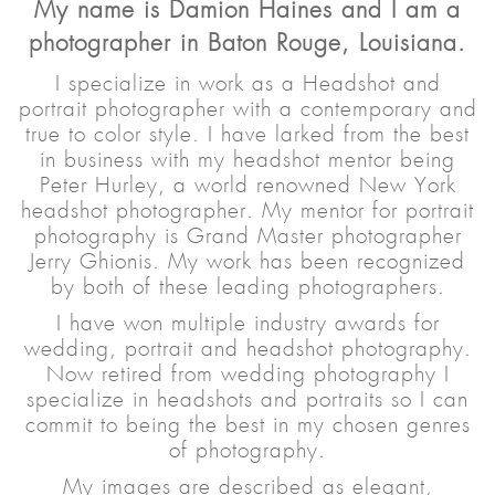
My name is Damion Haines and I am a
photographer in Baton Rouge, Louisiana.
I specialize in work as a Headshot and
portrait photographer with a contemporary and
true to color style. I have larked from the best
in business with my headshot mentor being
Peter Hurley, a world renowned New York
headshot photographer. My mentor for portrait
photography is Grand Master photographer
Jerry Ghionis. My work has been recognized
by both of these leading photographers.
I have won multiple industry awards for
wedding, portrait and headshot photography.
Now retired from wedding photography I
specialize in headshots and portraits so I can
commit to being the best in my chosen genres
of photography.
My images are described as elegant,