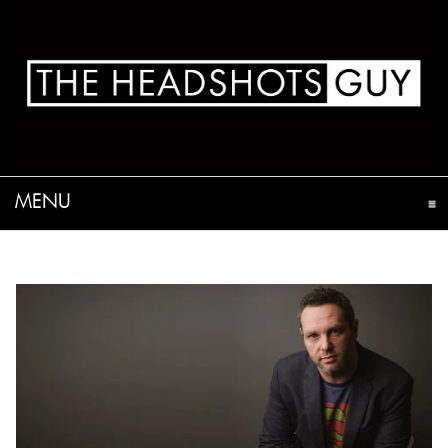
MENU
CLICK TO EXPAND CONTENTS