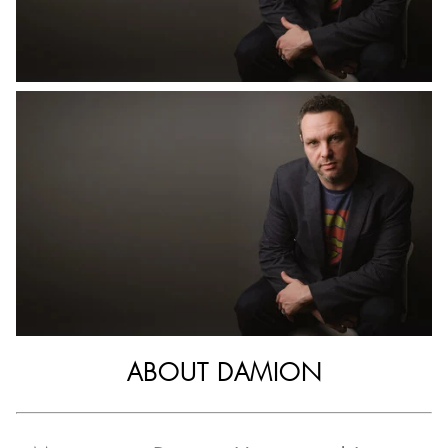
ABOUT DAMION