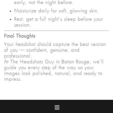
early, not the night before.
Moisturize daily for soft, glowing skin.
Rest: get a full night’s sleep before your
session.
Final Thoughts
Your headshot should capture the best version
of you — confident, genuine, and
professional.
At The Headshots Guy in Baton Rouge, we’ll
guide you every step of the way so your
images look polished, natural, and ready to
impress.