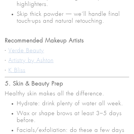
highlighters.
Skip thick powder — we’ll handle final
touch-ups and natural retouching.
Recommended Makeup Artists
-
Verde Beauty
-
Artistry by Ashton
-
K Bliss
5. Skin & Beauty Prep
Healthy skin makes all the difference.
Hydrate: drink plenty of water all week.
Wax or shape brows at least 3–5 days
before.
Facials/exfoliation: do these a few days