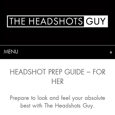
MENU
CLICK TO EXPAND CONTENTS
HEADSHOT PREP GUIDE – FOR
HER
Prepare to look and feel your absolute
best with The Headshots Guy.