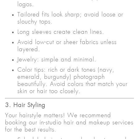
logos.
Tailored fits look sharp; avoid loose or
slouchy tops.
Long sleeves create clean lines.
Avoid low-cut or sheer fabrics unless
layered.
Jewelry: simple and minimal.
Color tips: rich or dark tones (navy,
emerald, burgundy) photograph
beautifully. Avoid colors that match your
skin or hair too closely.
3. Hair Styling
Your hairstyle matters! We recommend
booking our in-studio hair and makeup services
for the best results.