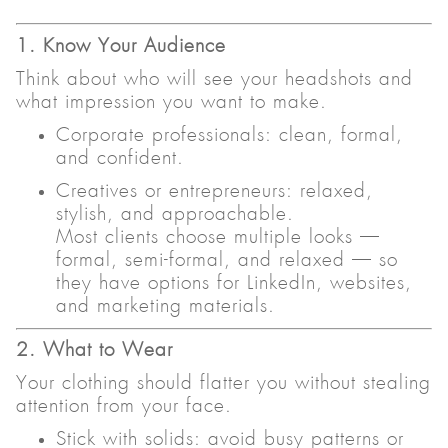
1. Know Your Audience
Think about who will see your headshots and
what impression you want to make.
Corporate professionals: clean, formal,
and confident.
Creatives or entrepreneurs: relaxed,
stylish, and approachable.
Most clients choose multiple looks —
formal, semi-formal, and relaxed — so
they have options for LinkedIn, websites,
and marketing materials.
2. What to Wear
Your clothing should flatter you without stealing
attention from your face.
Stick with solids: avoid busy patterns or