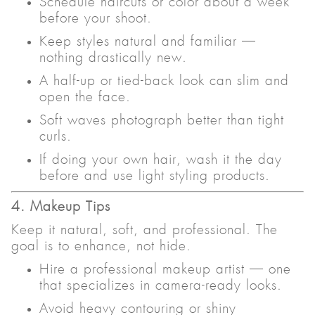
Schedule haircuts or color about a week
before your shoot.
Keep styles natural and familiar —
nothing drastically new.
A half-up or tied-back look can slim and
open the face.
Soft waves photograph better than tight
curls.
If doing your own hair, wash it the day
before and use light styling products.
4. Makeup Tips
Keep it natural, soft, and professional. The
goal is to enhance, not hide.
Hire a professional makeup artist — one
that specializes in camera-ready looks.
Avoid heavy contouring or shiny