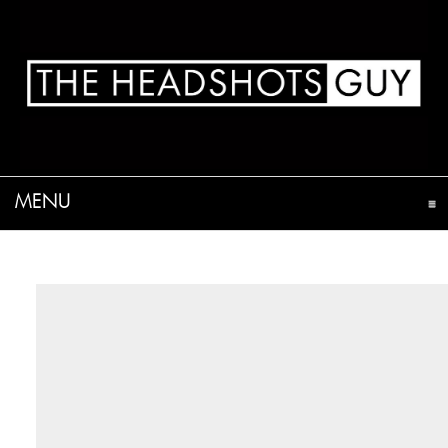
MENU
CLICK TO EXPAND CONTENTS