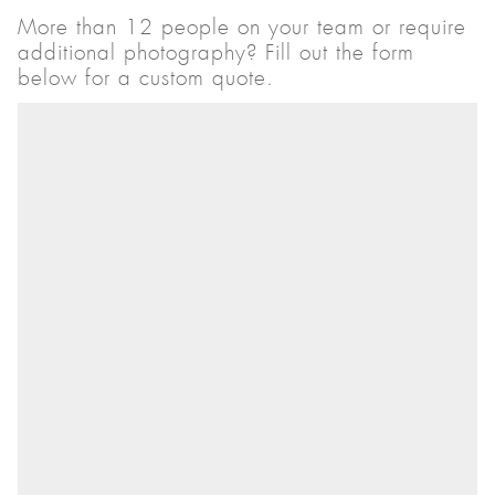
More than 12 people on your team or require
additional photography? Fill out the form
below for a custom quote.