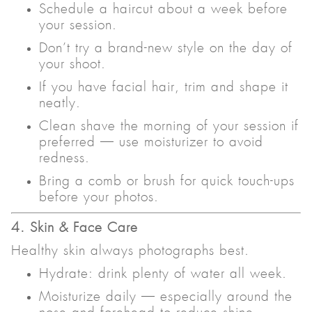
Schedule a haircut about a week before
your session.
Don’t try a brand-new style on the day of
your shoot.
If you have facial hair, trim and shape it
neatly.
Clean shave the morning of your session if
preferred — use moisturizer to avoid
redness.
Bring a comb or brush for quick touch-ups
before your photos.
4. Skin & Face Care
Healthy skin always photographs best.
Hydrate: drink plenty of water all week.
Moisturize daily — especially around the