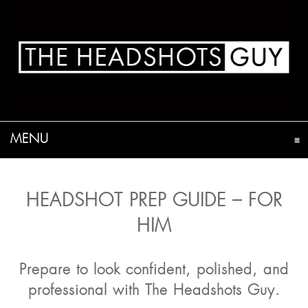
MENU
CLICK TO EXPAND CONTENTS
HEADSHOT PREP GUIDE – FOR
HIM
Prepare to look confident, polished, and
professional with The Headshots Guy.