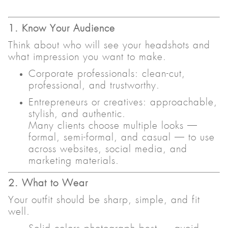
1. Know Your Audience
Think about who will see your headshots and
what impression you want to make.
Corporate professionals: clean-cut,
professional, and trustworthy.
Entrepreneurs or creatives: approachable,
stylish, and authentic.
Many clients choose multiple looks —
formal, semi-formal, and casual — to use
across websites, social media, and
marketing materials.
2. What to Wear
Your outfit should be sharp, simple, and fit
well.