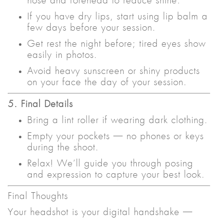
nose and forehead to reduce shine.
If you have dry lips, start using lip balm a
few days before your session.
Get rest the night before; tired eyes show
easily in photos.
Avoid heavy sunscreen or shiny products
on your face the day of your session.
5. Final Details
Bring a lint roller if wearing dark clothing.
Empty your pockets — no phones or keys
during the shoot.
Relax! We’ll guide you through posing
and expression to capture your best look.
Final Thoughts
Your headshot is your digital handshake —