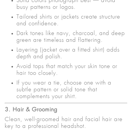
Solid colors photograph best — avoid
busy patterns or logos.
Tailored shirts or jackets create structure
and confidence.
Dark tones like navy, charcoal, and deep
green are timeless and flattering.
Layering (jacket over a fitted shirt) adds
depth and polish.
Avoid tops that match your skin tone or
hair too closely.
If you wear a tie, choose one with a
subtle pattern or solid tone that
complements your shirt.
3. Hair & Grooming
Clean, well-groomed hair and facial hair are
key to a professional headshot.